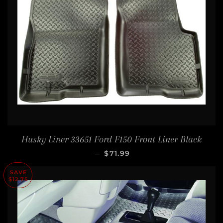
Husky Liner 33651 Ford F150 Front Liner Black
SALE PRICE
—
$71.99
SAVE
$12.75