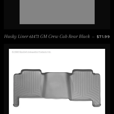
SALE PR
Husky Liner 61471 GM Crew Cab Rear Black
—
$71.99