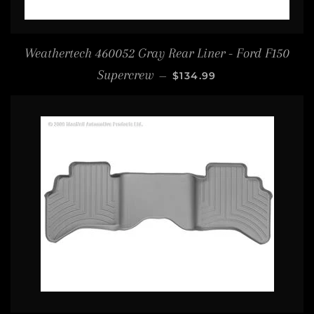
Weathertech 460052 Gray Rear Liner - Ford F150
REGULAR PRICE
Supercrew
—
$134.99