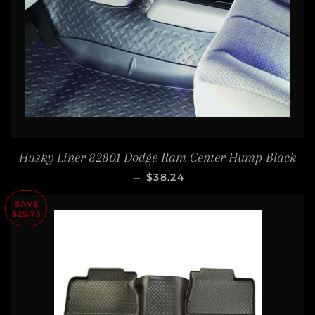
Husky Liner 82801 Dodge Ram Center Hump Black
SALE PRICE
—
$38.24
SAVE
$25.75