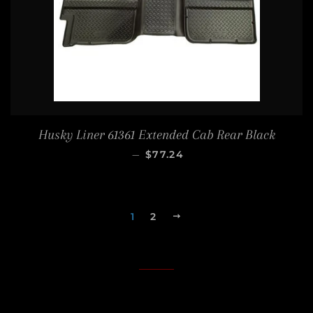
Husky Liner 61361 Extended Cab Rear Black
SALE PRICE
—
$77.24
1
2
NEXT