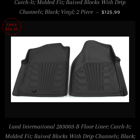
Catch-It; Molded Fit; Raised Blocks With Drip
SALE PRICE
Channels; Black; Vinyl; 2 Piece
—
$125.99
SAVE
$33.50
Lund International 283003-B Floor Liner; Catch-It;
Molded Fit; Raised Blocks With Drip Channels; Black;