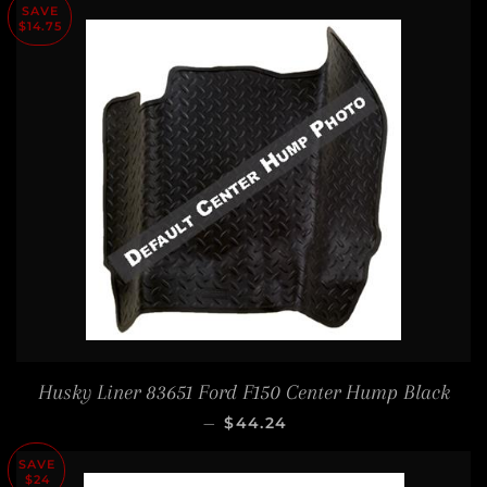
SAVE
$14.75
Husky Liner 83651 Ford F150 Center Hump Black
SALE PRICE
—
$44.24
SAVE
$24