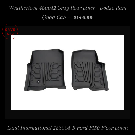
Weathertech 460042 Gray Rear Liner - Dodge Ram
REGULAR PRICE
Quad Cab
—
$146.99
SAVE
$42
Lund International 283004-B Ford F150 Floor Liner;