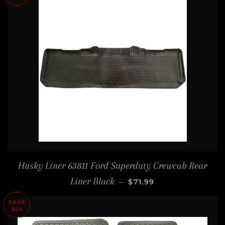
Husky Liner 63811 Ford Superduty Crewcab Rear
SALE PRICE
Liner Black
—
$71.99
SAVE
$24