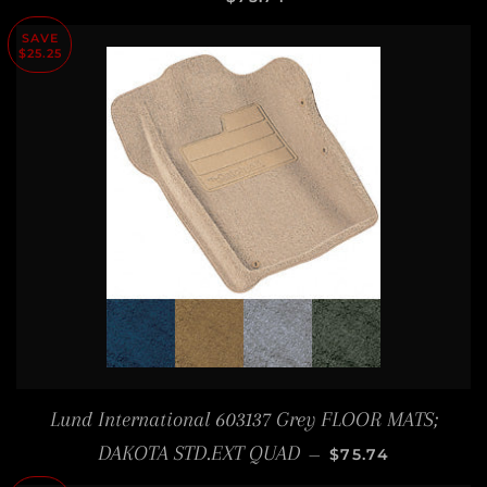
SAVE
$25.25
Lund International 603137 Grey FLOOR MATS;
SALE PRICE
DAKOTA STD.EXT QUAD
—
$75.74