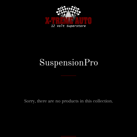
SuspensionPro
Sorry, there are no products in this collection.