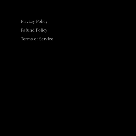
Privacy Policy
Refund Policy
Terms of Service