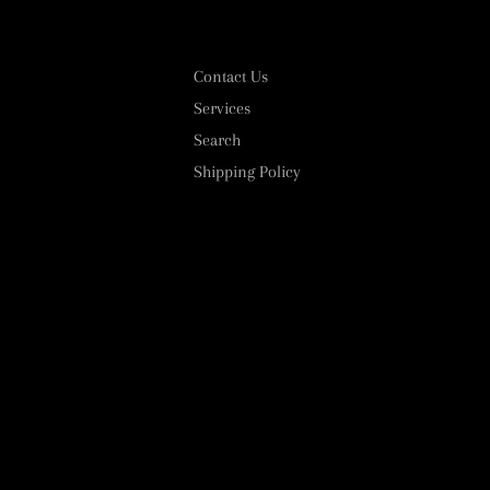
Contact Us
Services
Search
Shipping Policy