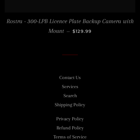
Rostra - 300-LPB Licence Plate Backup Camera with
REGULAR PRICE
Mount
—
$129.99
Contact Us
Services
Search
Shipping Policy
Privacy Policy
Refund Policy
Terms of Service