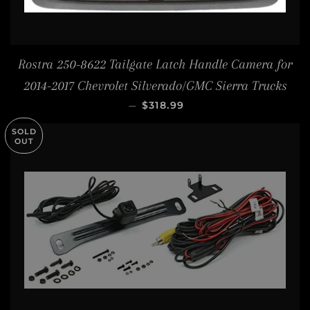
Rostra 250-8622 Tailgate Latch Handle Camera for
2014-2017 Chevrolet Silverado/GMC Sierra Trucks
REGULAR PRICE
—
$318.99
SOLD
OUT