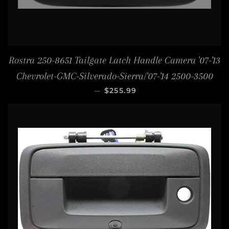
Rostra 250-8651 Tailgate Latch Handle Camera '07-'13
Chevrolet-GMC-Silverado-Sierra/'07-'14 2500-3500
REGULAR PRICE
—
$255.99