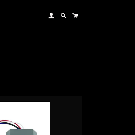
LOG IN
SEARCH
CART