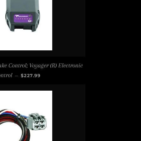
ke Control; Voyager (R) Electronic
REGULAR PRICE
ntrol
—
$227.99