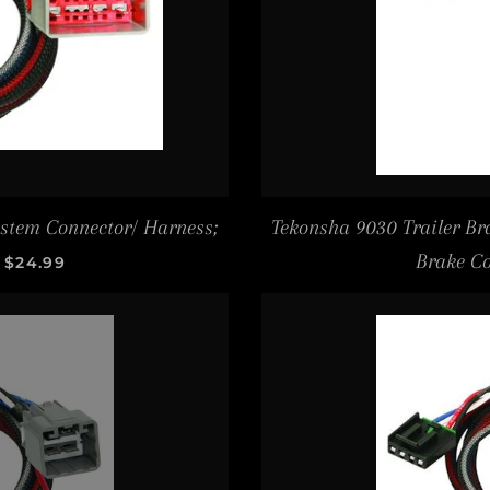
ystem Connector/ Harness;
Tekonsha 9030 Trailer Bra
SALE PRICE
Brake Co
$24.99