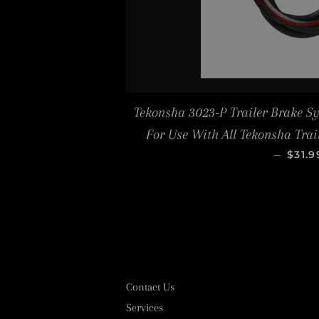
Tekonsha 3023-P Trailer Brake S
For Use With All Tekonsha Tra
REGU
—
$31.9
Contact Us
Services