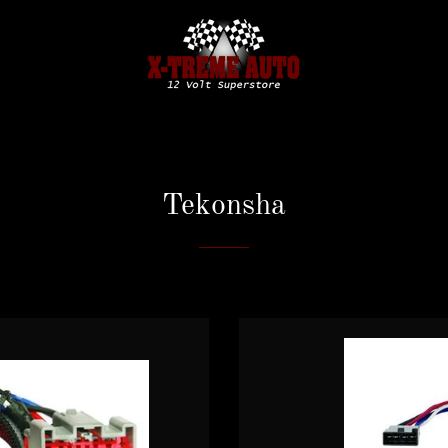
Tekonsha