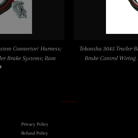
ystem Connector/ Harness;
Tekonsha 3045 Trailer B
iler Brake Systems; Ram
Brake Control Wiring
LAR PRICE
9
Privacy Policy
Refund Policy