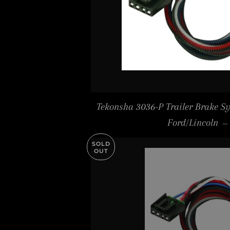
Tekonsha 3036-P Trailer Brake S
Ford/Lincoln
—
SOLD
OUT