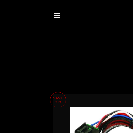
SITE NAVIGATION
SAVE
$13