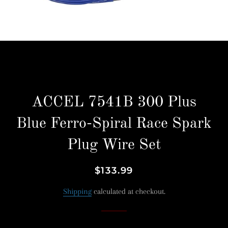
ACCEL 7541B 300 Plus
Blue Ferro-Spiral Race Spark
Plug Wire Set
Regular
Sale
$133.99
price
price
Shipping
calculated at checkout.