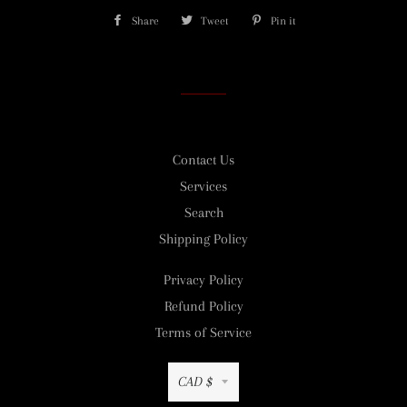
Share
Share
Tweet
Tweet
Pin it
Pin
on
on
on
Facebook
Twitter
Pinterest
Contact Us
Services
Search
Shipping Policy
Privacy Policy
Refund Policy
Terms of Service
Currency
CAD $