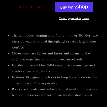
ADD TO CART
More payment options
The same race winning core found in other 300 Plus race
wires but can be routed through tight spaces larger wires
won't go
Makes race cars lighter and faster and cleans up the
engine compartment in customized street rods
Flexible universal blue 5MM wires provide unsurpassed
electrical current delivery
Features 90 degree plug boots to keep the wires routed as
close to the engine as possible
Boots are already finished so you just need run the wires
trim off the excess and terminate the distributor ends