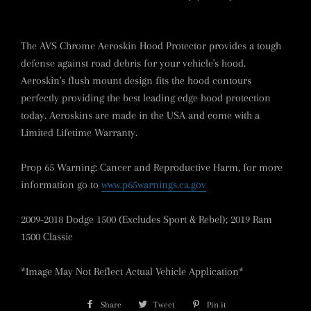
The AVS Chrome Aeroskin Hood Protector provides a tough
defense against road debris for your vehicle's hood.
Aeroskin's flush mount design fits the hood contours
perfectly providing the best leading edge hood protection
today. Aeroskins are made in the USA and come with a
Limited Lifetime Warranty.
Prop 65 Warning: Cancer and Reproductive Harm, for more
information go to
www.p65warnings.ca.gov
2009-2018 Dodge 1500 (Excludes Sport & Rebel); 2019 Ram
1500 Classic
*Image May Not Reflect Actual Vehicle Application*
Share
Share
Tweet
Tweet
Pin it
Pin