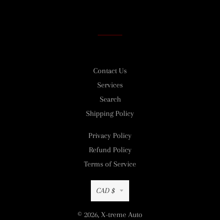
on
on
on
Facebook
Twitter
Pinterest
Contact Us
Services
Search
Shipping Policy
Privacy Policy
Refund Policy
Terms of Service
Currency
CAD $
© 2026,
X-treme Auto