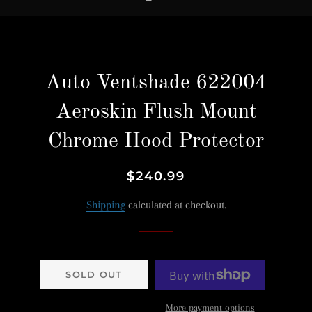
Auto Ventshade 622004
Aeroskin Flush Mount
Chrome Hood Protector
Regular
Sale
$240.99
price
price
Shipping
calculated at checkout.
SOLD OUT
More payment options