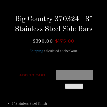
Big Country 370324 - 3"
Stainless Steel Side Bars
Regular
$390.00
Sale
$175.00
price
price
Shipping
calculated at checkout.
ADD TO CART
3" Stainless Steel Finish