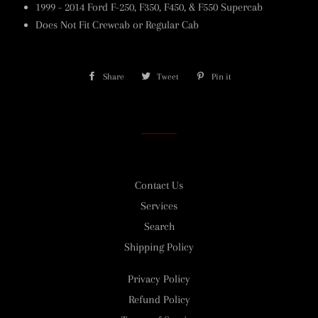
1999 - 2014 Ford F-250, F350, F450, & F550 Supercab
Does Not Fit Crewcab or Regular Cab
Share
Share
Tweet
Tweet
Pin it
Pin
on
on
on
Facebook
Twitter
Pinterest
Contact Us
Services
Search
Shipping Policy
Privacy Policy
Refund Policy