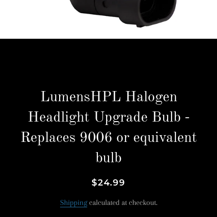
LumensHPL Halogen
Headlight Upgrade Bulb -
Replaces 9006 or equivalent
bulb
Regular
Sale
$24.99
price
price
Shipping
calculated at checkout.