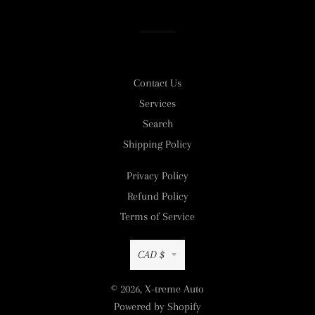
Facebook
Twitter
Pinterest
Contact Us
Services
Search
Shipping Policy
Privacy Policy
Refund Policy
Terms of Service
Currency
CAD $
© 2026,
X-treme Auto
Powered by Shopify