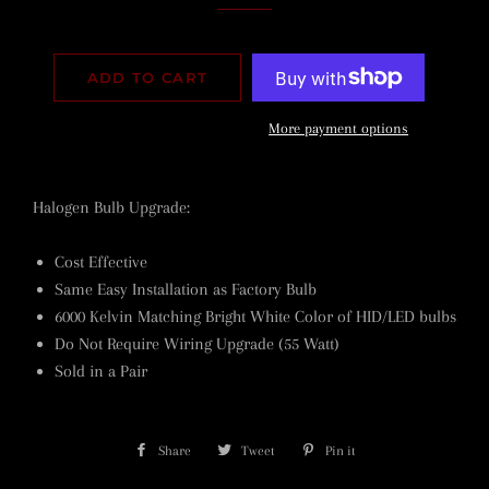
ADD TO CART
More payment options
Halogen Bulb Upgrade:
Cost Effective
Same Easy Installation as Factory Bulb
6000 Kelvin Matching Bright White Color of HID/LED bulbs
Do Not Require Wiring Upgrade (55 Watt)
Sold in a Pair
Share
Share
Tweet
Tweet
Pin it
Pin
on
on
on