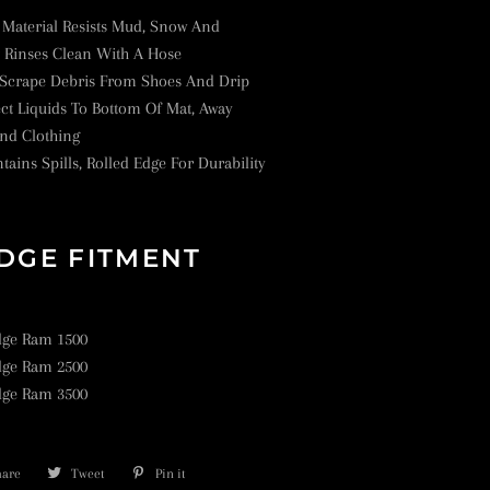
Material Resists Mud, Snow And
t Rinses Clean With A Hose
 Scrape Debris From Shoes And Drip
ct Liquids To Bottom Of Mat, Away
nd Clothing
tains Spills, Rolled Edge For Durability
DGE FITMENT
dge Ram 1500
dge Ram 2500
dge Ram 3500
hare
Share
Tweet
Tweet
Pin it
Pin