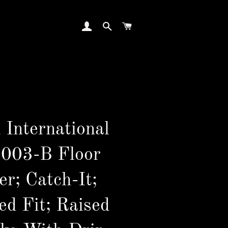
LOG IN
SEARCH
CART
 International
003-B Floor
er; Catch-It;
ed Fit; Raised