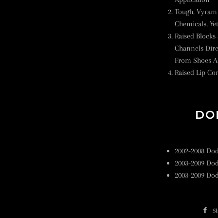
Tough, Vyram 
Chemicals, Ye
Raised Blocks
Channels Dire
From Shoes A
Raised Lip Con
DO
2002-2008 Do
2003-2009 Do
2003-2009 Do
S