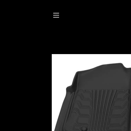
SITE NAVIGATION