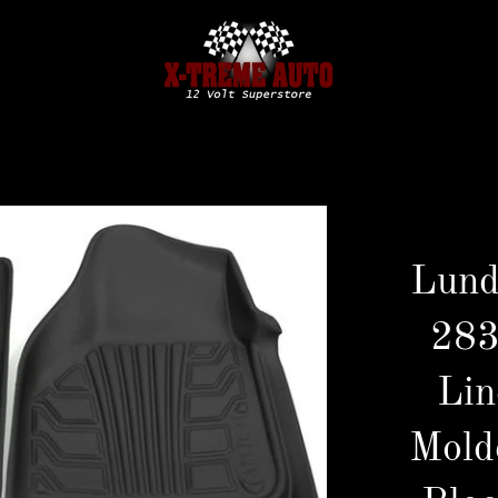
Lund
283
Lin
Mold