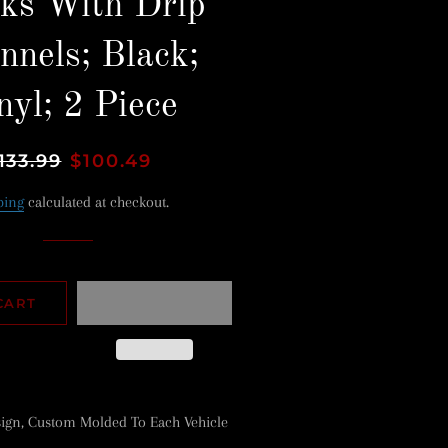
ks With Drip
nnels; Black;
nyl; 2 Piece
gular
133.99
Sale
$100.49
ice
price
ping
calculated at checkout.
CART
ign, Custom Molded To Each Vehicle