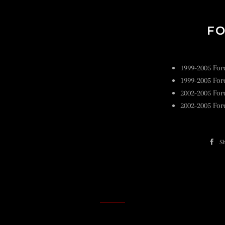
FO
1999-2005 For
1999-2005 For
2002-2005 For
2002-2005 For
S