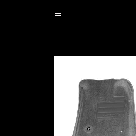
SITE NAVIGATION