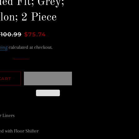
ed Fit; Grey;
lon; 2 Piece
egular
$100.99
Sale
$75.74
rice
price
ping
calculated at checkout.
CART
r Liners
 with Floor Shifter