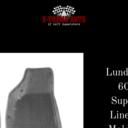
Lund
6
Sup
Line