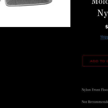
Mold
Ny
R
p
Ship
ADD TO 
Nylon Front Floo
Not Recommended