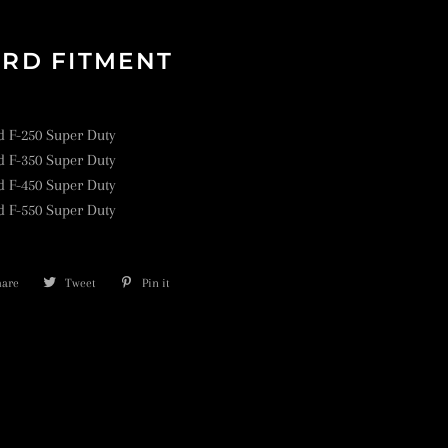
RD FITMENT
d F-250 Super Duty
d F-350 Super Duty
d F-450 Super Duty
d F-550 Super Duty
hare
Share
Tweet
Tweet
Pin it
Pin
on
on
on
Facebook
Twitter
Pinterest