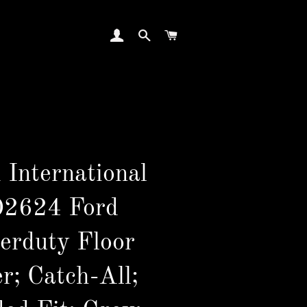
LOG IN
SEARCH
CART
 International
02624 Ford
erduty Floor
r; Catch-All;