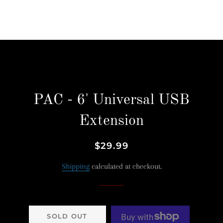
PAC - 6' Universal USB
Extension
Regular
Sale
$29.99
price
price
Shipping
calculated at checkout.
SOLD OUT