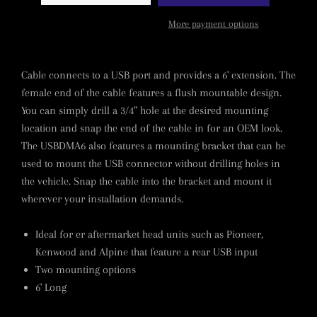
More payment options
Cable connects to a USB port and provides a 6' extension. The
female end of the cable features a flush mountable design.
You can simply drill a 3/4” hole at the desired mounting
location and snap the end of the cable in for an OEM look.
The USBDMA6 also features a mounting bracket that can be
used to mount the USB connector without drilling holes in
the vehicle. Snap the cable into the bracket and mount it
wherever your installation demands.
Ideal for er aftermarket head units such as Pioneer,
Kenwood and Alpine that feature a rear USB input
Two mounting options
6' Long