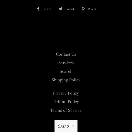
Share
Share
Tweet
Tweet
Pin it
Pin
on
on
on
Facebook
Twitter
Pinterest
Contact Us
Services
Search
Shipping Policy
Privacy Policy
Refund Policy
Terms of Service
Currency
CAD $