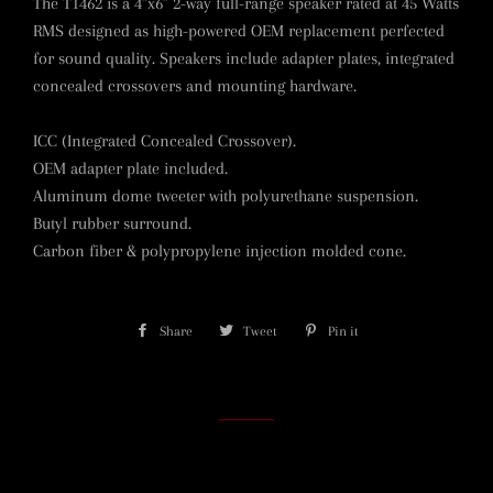
The T1462 is a 4”x6” 2-way full-range speaker rated at 45 Watts
RMS designed as high-powered OEM replacement perfected
for sound quality. Speakers include adapter plates, integrated
concealed crossovers and mounting hardware.
ICC (Integrated Concealed Crossover).
OEM adapter plate included.
Aluminum dome tweeter with polyurethane suspension.
Butyl rubber surround.
Carbon fiber & polypropylene injection molded cone.
Share
Share
Tweet
Tweet
Pin it
Pin
on
on
on
Facebook
Twitter
Pinterest