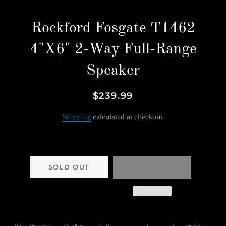
Rockford Fosgate T1462
4"X6" 2-Way Full-Range
Speaker
Regular
Sale
$239.99
price
price
Shipping
calculated at checkout.
SOLD OUT