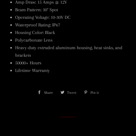
Amp Draw: 15 Amps @ 12V
Beam Pattern: 30° Spot
Operating Voltage: 10-30V DC
Waterproof Rating: IP67
Housing Color: Black
Polycarbonate Lens
Heavy-duty extruded aluminum housing, heat sinks, and
brackets
50000+ Hours
Lifetime Warranty
Share
Share
Tweet
Tweet
Pin it
Pin
on
on
on
Facebook
Twitter
Pinterest