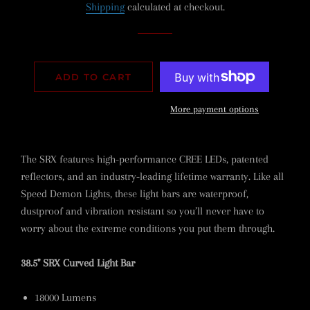
Shipping
calculated at checkout.
ADD TO CART
More payment options
The SRX features high-performance CREE LEDs, patented
reflectors, and an industry-leading lifetime warranty. Like all
Speed Demon Lights, these light bars are waterproof,
dustproof and vibration resistant so you’ll never have to
worry about the extreme conditions you put them through.
38.5" SRX Curved Light Bar
18000 Lumens