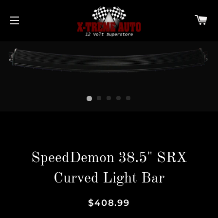
C
SITE NAVIGATION
SpeedDemon 38.5" SRX
Curved Light Bar
Regular
Sale
$408.99
price
price