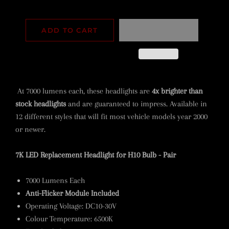
ADD TO CART
At 7000 lumens each, these headlights are
4x brighter than
stock headlights
and are guaranteed to impress. Available in
12 different styles that will fit most vehicle models year 2000
or newer.
7K LED Replacement Headlight for H10 Bulb - Pair
7000 Lumens Each
Anti-Flicker Module Included
Operating Voltage: DC10-30V
Colour Temperature: 6500K