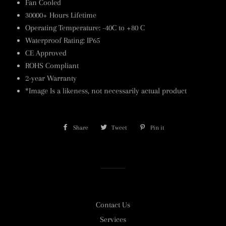
Fan Cooled
30000+ Hours Lifetime
Operating Temperature: -40C to +80 C
Waterproof Rating: IP65
CE Approved
ROHS Compliant
2-year Warranty
*Image Is a likeness, not necessarily actual product
Share
Share
Tweet
Tweet
Pin it
Pin
on
on
on
Facebook
Twitter
Pinterest
Contact Us
Services