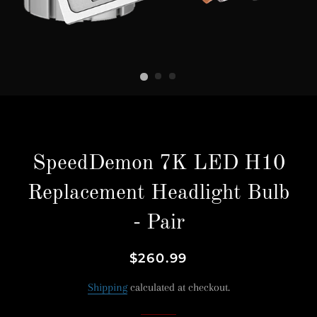
SpeedDemon 7K LED H10
Replacement Headlight Bulb
- Pair
Regular
Sale
$260.99
price
price
Shipping
calculated at checkout.