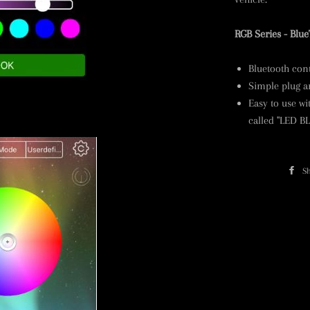
RGB Series - Blue
Bluetooth cont
Simple plug an
Easy to use w
called "LED B
S