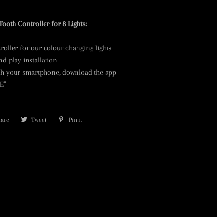
Tooth Controller for 8 Lights:
roller for our colour changing lights
d play installation
ith your smartphone, download the app
LE"
hare
Share
Tweet
Tweet
Pin it
Pin
on
on
on
Facebook
Twitter
Pinterest