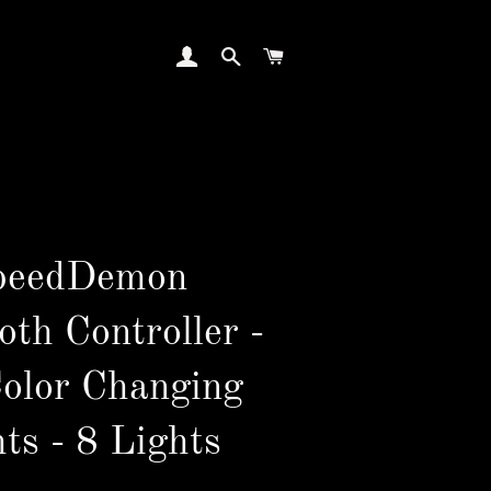
LOG IN
SEARCH
CART
peedDemon
oth Controller -
Color Changing
ts - 8 Lights