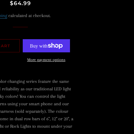
Regular
Sale
$64.99
price
price
ping
calculated at checkout.
CART
More payment options
or changing series feature the same
eliability as our traditional LED light
ky colors! You can control the light
erns using your smart phone and our
harness (sold separately). The colour
ome in dual row bars of 6", 12" or 20", a
ght or Rock Lights to mount under your