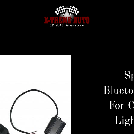
S
Blueto
For 
Ligh