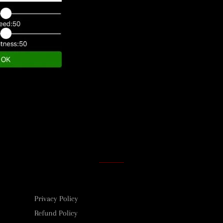
Privacy Policy
Refund Policy