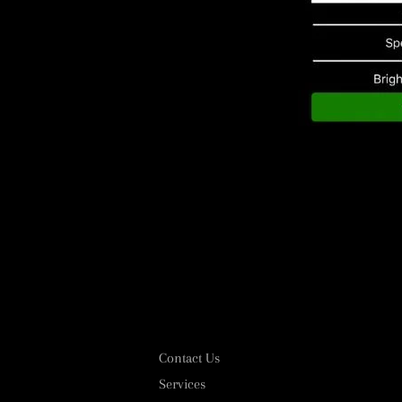
Contact Us
Services