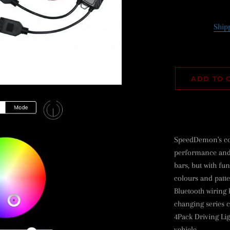
Ship
ADD TO 
SpeedDemon's col
performance and r
bars, but with fun
colours and patt
Bluetooth wiring 
changing series c
4Pack Driving Li
vehicle.