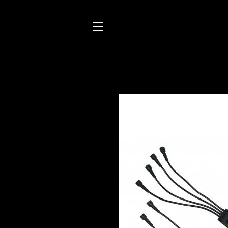
SITE NAVIGATION