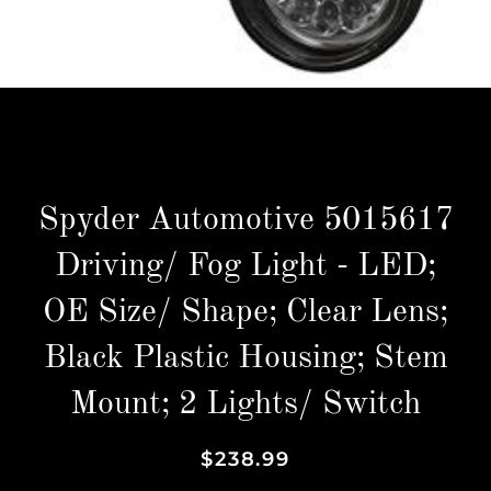
Spyder Automotive 5015617
Driving/ Fog Light - LED;
OE Size/ Shape; Clear Lens;
Black Plastic Housing; Stem
Mount; 2 Lights/ Switch
Regular
Sale
$238.99
price
price