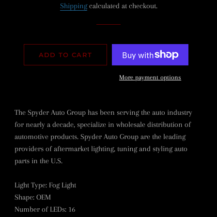
Shipping
calculated at checkout.
ADD TO CART
More payment options
The Spyder Auto Group has been serving the auto industry
for nearly a decade, specialize in wholesale distribution of
automotive products. Spyder Auto Group are the leading
providers of aftermarket lighting, tuning and styling auto
parts in the U.S.
Light Type
:
Fog Light
Shape
:
OEM
Number of LEDs
:
16