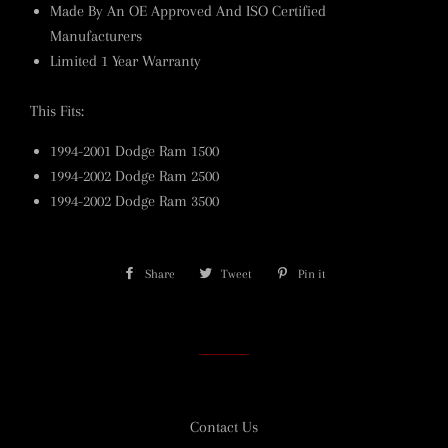
Made By An OE Approved And ISO Certified
Manufacturers
Limited 1 Year Warranty
This Fits:
1994-2001 Dodge Ram 1500
1994-2002 Dodge Ram 2500
1994-2002 Dodge Ram 3500
Share
Share
Tweet
Tweet
Pin it
Pin
on
on
on
Facebook
Twitter
Pinterest
Contact Us