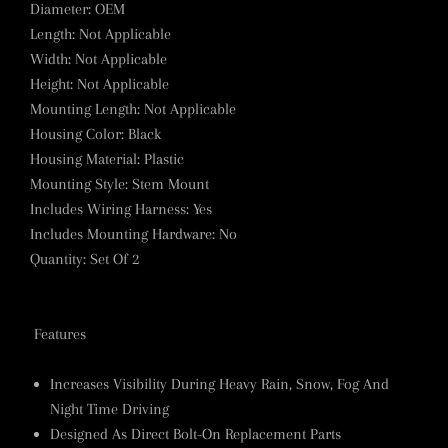
Diameter
:
OEM
Length
:
Not Applicable
Width
:
Not Applicable
Height
:
Not Applicable
Mounting Length
:
Not Applicable
Housing Color
:
Black
Housing Material
:
Plastic
Mounting Style
:
Stem Mount
Includes Wiring Harness
:
Yes
Includes Mounting Hardware
:
No
Quantity
:
Set Of 2
Features
Increases Visibility During Heavy Rain, Snow, Fog And
Night Time Driving
Designed As Direct Bolt-On Replacement Parts