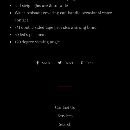
Led strip lights are 8mm wide
Water resistant covering can handle occasional water
contact
3M double sided tape provides a strong bond
60 led’s per meter
120 degree viewing angle
Share
Share
Tweet
Tweet
Pin it
Pin
on
on
on
Facebook
Twitter
Pinterest
Contact Us
Services
Search