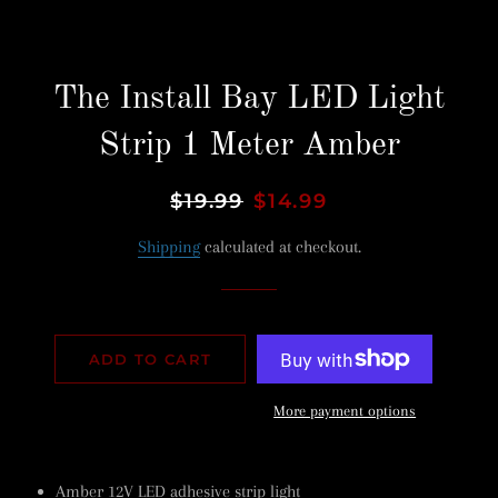
The Install Bay LED Light
Strip 1 Meter Amber
Regular
$19.99
Sale
$14.99
price
price
Shipping
calculated at checkout.
ADD TO CART
More payment options
Amber 12V LED adhesive strip light