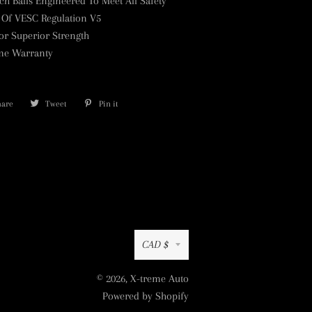
tch Balls Engineered To Meet All Safety
 Of VESC Regulation V5
or Superior Strength
ime Warranty
hare
Share
Tweet
Tweet
Pin it
Pin
on
on
on
Facebook
Twitter
Pinterest
Currency
CAD $
© 2026,
X-treme Auto
Powered by Shopify