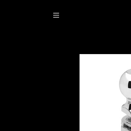
SITE NAVIGATION