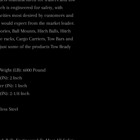
ach is engineered for safety, with
acities most desired by customers and
ou would expect from the market leader.
ies, Ball Mounts, Hitch Balls, Hitch
ike racks, Cargo Carriers, Tow Bars and
 just some of the products Tow Ready
Weight (LB)
:
6000 Pound
(IN)
:
2 Inch
r (IN)
:
1 Inch
(IN)
:
2-1/8 Inch
less Steel