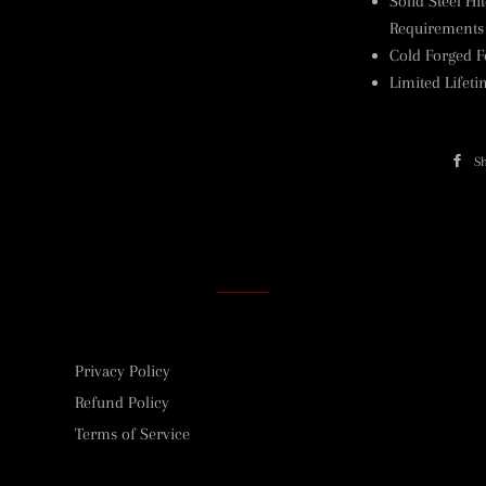
Solid Steel Hi
Requirements
Cold Forged F
Limited Lifet
S
Privacy Policy
Refund Policy
Terms of Service