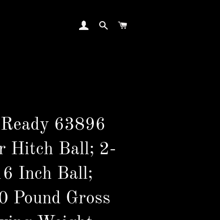
LOG IN
SEARCH
CART
 Ready 63896
r Hitch Ball; 2-
6 Inch Ball;
0 Pound Gross