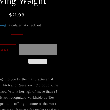
wing Weight
Regular
Sale
$21.99
price
price
ping
calculated at checkout.
CART
ught to you by the manufacturer of
 Hitch and Reese towing products, the
ustry. With a heritage of more than 65
ds are recognized worldwide as “Best-
 proud to offer you some of the most
cts manufactured for trailers and tow