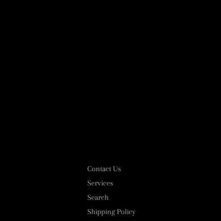
Contact Us
Services
Search
Shipping Policy