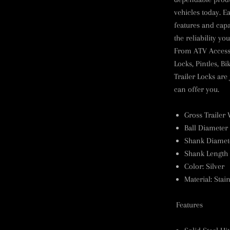
vehicles today. E
features and cap
the reliability y
From ATV Accessor
Locks, Pintles, B
Trailer Locks are
can offer you.
Gross Trailer 
Ball Diameter 
Shank Diamete
Shank Length 
Color
:
Silver
Material
:
Stain
Features