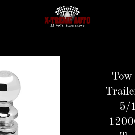
Tow
Traile
5/1
1200