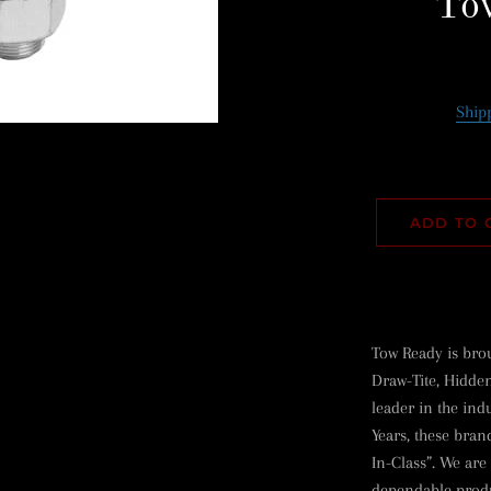
To
Ship
ADD TO 
Tow Ready is bro
Draw-Tite, Hidden
leader in the ind
Years, these bran
In-Class”. We are
dependable produ